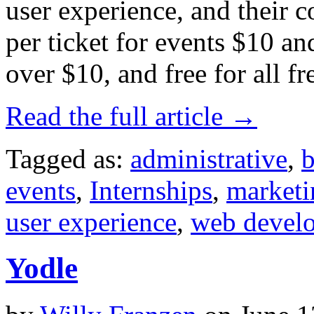
user experience, and their 
per ticket for events $10 an
over $10, and free for all fr
Read the full article →
Tagged as:
administrative
,
b
events
,
Internships
,
marketi
user experience
,
web devel
Yodle