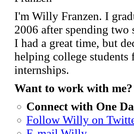
I'm Willy Franzen. I grad
2006 after spending two
I had a great time, but d
helping college students 
internships.
Want to work with me
Connect with One Da
Follow Willy on Twitt
E-mail Willy