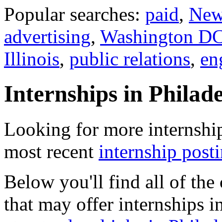
Popular searches:
paid
,
New
advertising
,
Washington D
Illinois
,
public relations
,
en
Internships in Philad
Looking for more internship
most recent
internship post
Below you'll find all of th
that may offer internships i