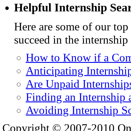
Helpful Internship Sear
Here are some of our top 
succeed in the internship
How to Know if a Com
Anticipating Internshi
Are Unpaid Internships
Finding an Internship 
Avoiding Internship S
Copyright © 2007-2010 One 