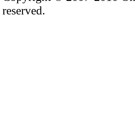
reserved.