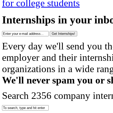
Internships in your inb
Get Internships!
Every day we'll send you th
employer and their interns
organizations in a wide rang
We'll never spam you or s
Search 2356 company inter