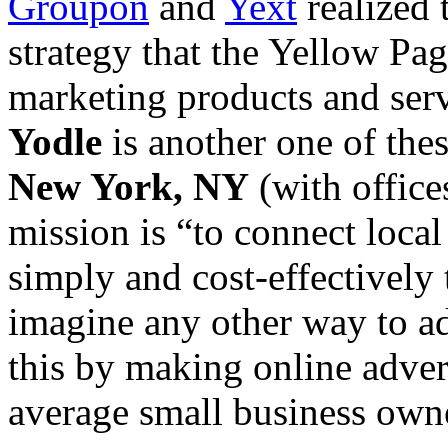
Groupon
and
Yext
realized 
strategy that the Yellow Pa
marketing products and servi
Yodle
is another one of the
New York, NY
(with office
mission is “to connect loca
simply and cost-effectively 
imagine any other way to ad
this by making online advert
average small business own