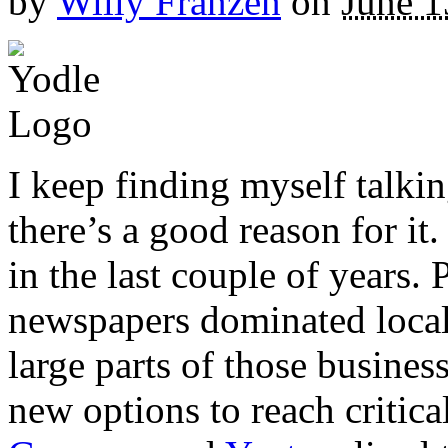
by
Willy Franzen
on
June 1
I keep finding myself talki
there’s a good reason for it.
in the last couple of years.
newspapers dominated local
large parts of those business
new options to reach critica