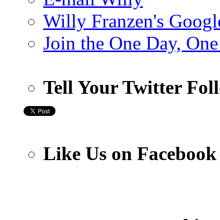
Willy Franzen's Google
Join the One Day, One
Tell Your Twitter Fo
Like Us on Facebook