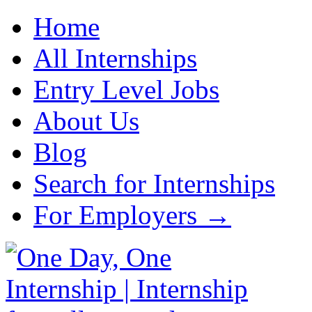
Home
All Internships
Entry Level Jobs
About Us
Blog
Search for Internships
For Employers →