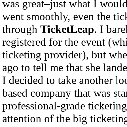
was great–just what I would
went smoothly, even the ti
through
TicketLeap
. I bar
registered for the event (w
ticketing provider), but wh
ago to tell me that she land
I decided to take another l
based company that was star
professional-grade ticketing
attention of the big ticketi