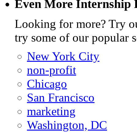
Even More Internship 
Looking for more? Try 
try some of our popular s
New York City
non-profit
Chicago
San Francisco
marketing
Washington, DC