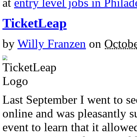
at
entry level jobs in Philad
TicketLeap
by
Willy Franzen
on
Octobe
Last September I went to s
online and was pleasantly s
event to learn that it allow