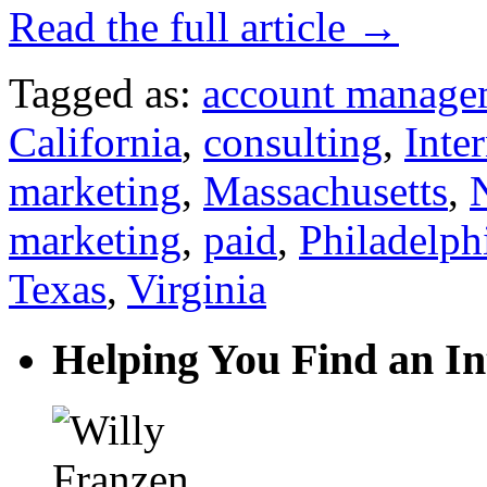
Read the full article →
Tagged as:
account manage
California
,
consulting
,
Inte
marketing
,
Massachusetts
,
marketing
,
paid
,
Philadelph
Texas
,
Virginia
Helping You Find an In