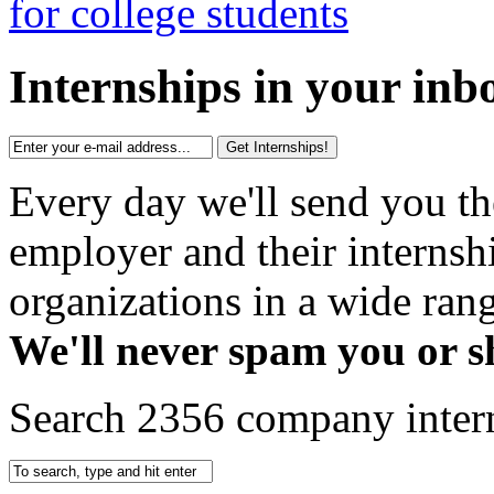
Internships in your inb
Get Internships!
Every day we'll send you th
employer and their interns
organizations in a wide rang
We'll never spam you or s
Search 2356 company inter