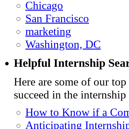
Chicago
San Francisco
marketing
Washington, DC
Helpful Internship Sear
Here are some of our top 
succeed in the internship
How to Know if a Com
Anticipating Internshi