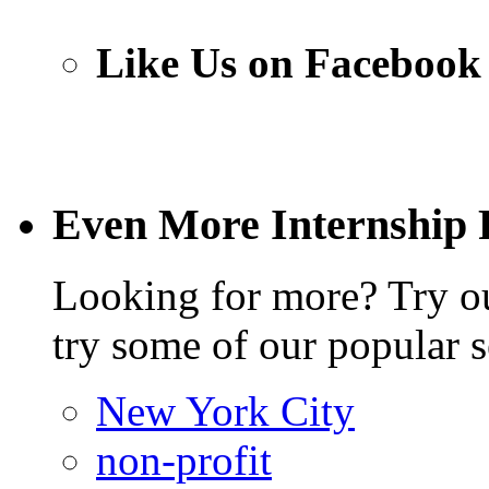
Like Us on Facebook
Even More Internship 
Looking for more? Try 
try some of our popular s
New York City
non-profit