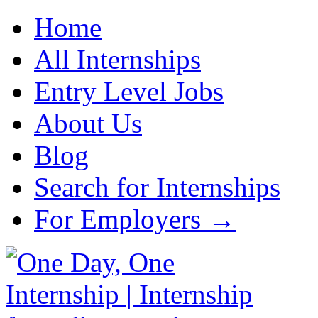
Home
All Internships
Entry Level Jobs
About Us
Blog
Search for Internships
For Employers →