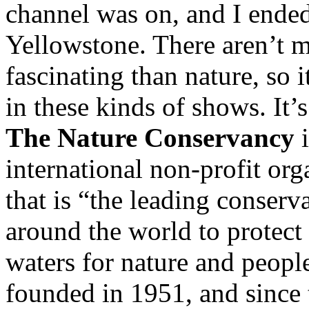
channel was on, and I ende
Yellowstone. There aren’t m
fascinating than nature, so 
in these kinds of shows. It’
The Nature Conservancy
i
international non-profit or
that is “the leading conser
around the world to protect
waters for nature and peop
founded in 1951, and since 