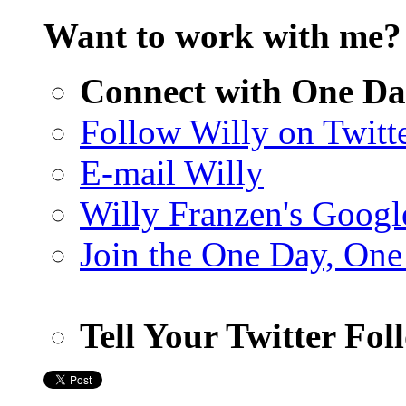
Want to work with me
Connect with One Da
Follow Willy on Twitt
E-mail Willy
Willy Franzen's Google
Join the One Day, One
Tell Your Twitter Fo