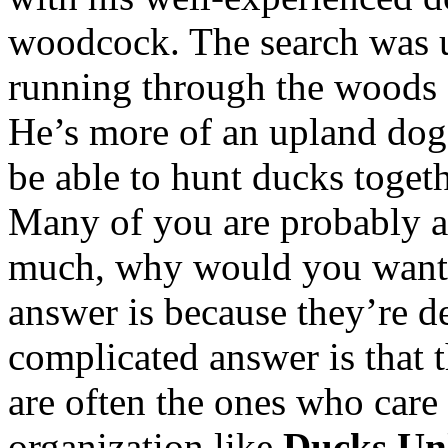
woodcock. The search was u
running through the woods a
He’s more of an upland dog,
be able to hunt ducks toget
Many of you are probably a
much, why would you want 
answer is because they’re d
complicated answer is that 
are often the ones who care 
organization like
Ducks Un