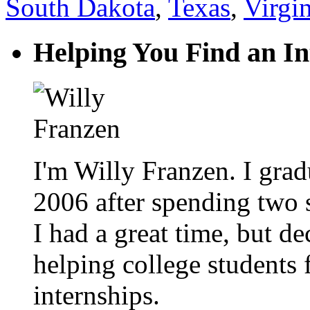
South Dakota
,
Texas
,
Virgin
Helping You Find an In
I'm Willy Franzen. I grad
2006 after spending two
I had a great time, but d
helping college students 
internships.