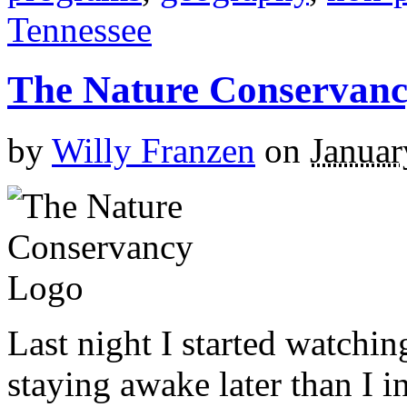
Tennessee
The Nature Conservan
by
Willy Franzen
on
Januar
Last night I started watchi
staying awake later than I 