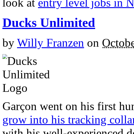
look at
entry level jobs in 
Ducks Unlimited
by
Willy Franzen
on
Octobe
Garçon went on his first hun
grow into his tracking colla
with his well-experienced d