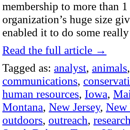
membership to more than 1 
organization’s huge size giv
enabled it to do some reall
Read the full article →
Tagged as:
analyst
,
animals
communications
,
conservat
human resources
,
Iowa
,
Ma
Montana
,
New Jersey
,
New 
outdoors
,
outreach
,
researc