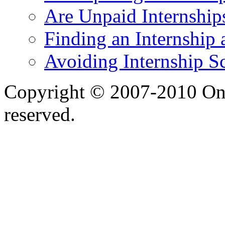
Are Unpaid Internships
Finding an Internship 
Avoiding Internship S
Copyright © 2007-2010 One 
reserved.