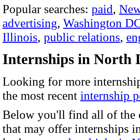
Popular searches:
paid
,
New
advertising
,
Washington D
Illinois
,
public relations
,
en
Internships in North
Looking for more internshi
the most recent
internship 
Below you'll find all of th
that may offer internships 