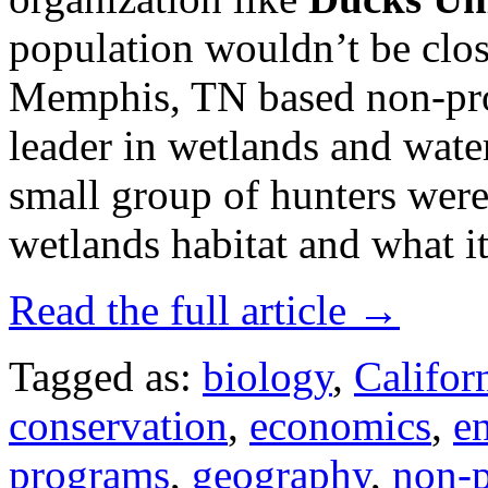
population wouldn’t be clos
Memphis, TN based non-pro
leader in wetlands and wate
small group of hunters were
wetlands habitat and what i
Read the full article →
Tagged as:
biology
,
Califor
conservation
,
economics
,
e
programs
,
geography
,
non-p