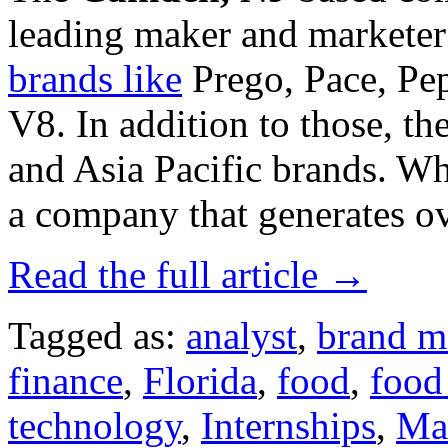
leading maker and marketer
brands like
Prego, Pace, Pe
V8. In addition to those, 
and Asia Pacific brands. Wh
a company that generates ov
Read the full article →
Tagged as:
analyst
,
brand m
finance
,
Florida
,
food
,
food
technology
,
Internships
,
Ma