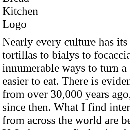
Nearly every culture has it
tortillas to bialys to focacc
innumerable ways to turn a g
easier to eat. There is evid
from over 30,000 years ago
since then. What I find inter
from across the world are b