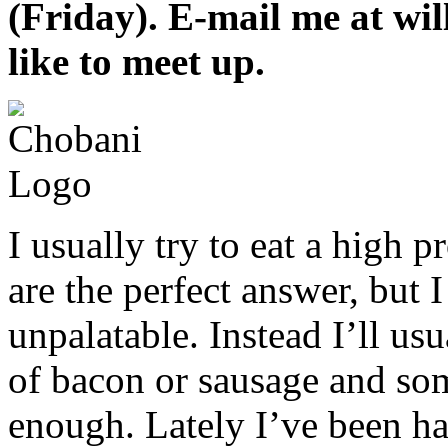
(Friday). E-mail me at w
like to meet up.
I usually try to eat a high p
are the perfect answer, but 
unpalatable. Instead I’ll us
of bacon or sausage and some
enough. Lately I’ve been ha