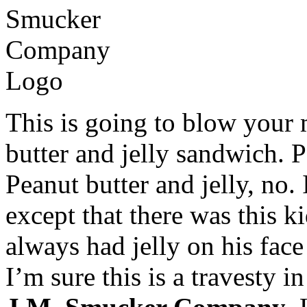
This is going to blow your 
butter and jelly sandwich. 
Peanut butter and jelly, no.
except that there was this 
always had jelly on his face
I’m sure this is a travesty i