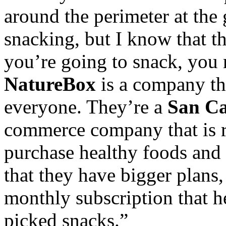
around the perimeter at the
snacking, but I know that the
you’re going to snack, you m
NatureBox
is a company tha
everyone. They’re a
San Ca
commerce company that is r
purchase healthy foods and 
that they have bigger plans,
monthly subscription that h
picked snacks.”