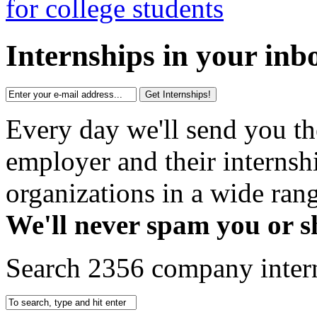
Internships in your inb
Get Internships!
Every day we'll send you th
employer and their interns
organizations in a wide rang
We'll never spam you or s
Search 2356 company inter