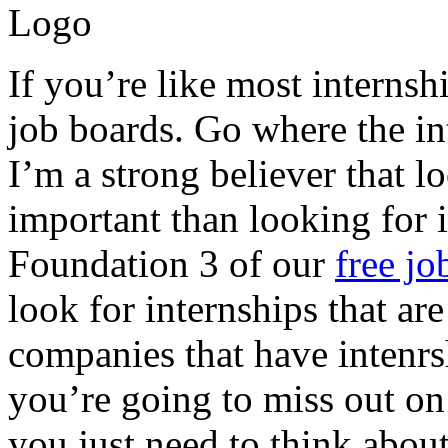
If you’re like most internsh
job boards. Go where the int
I’m a strong believer that 
important than looking for i
Foundation 3 of our
free jo
look for internships that ar
companies that have intenrs
you’re going to miss out on
you just need to think about