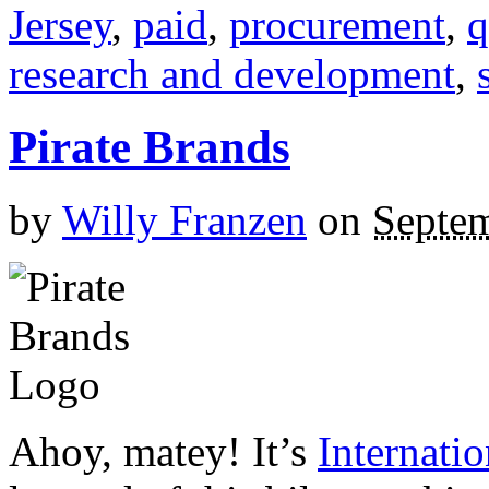
Jersey
,
paid
,
procurement
,
q
research and development
,
Pirate Brands
by
Willy Franzen
on
Septem
Ahoy, matey! It’s
Internatio