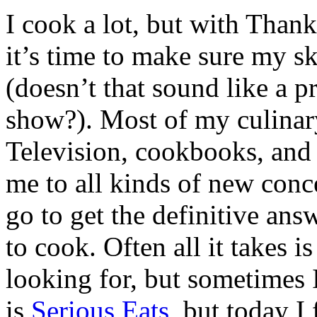
I cook a lot, but with Than
it’s time to make sure my sk
(doesn’t that sound like a 
show?). Most of my culinary 
Television, cookbooks, and 
me to all kinds of new conce
go to get the definitive an
to cook. Often all it takes 
looking for, but sometimes 
is
Serious Eats
, but today I