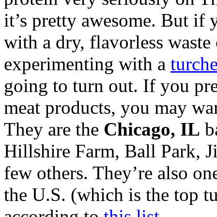
it’s pretty awesome. But if 
with a dry, flavorless waste 
experimenting with a
turche
going to turn out. If you pre
meat products, you may wa
They are the
Chicago, IL
ba
Hillshire Farm, Ball Park, 
few others. They’re also one
the U.S. (which is the top 
according to
this list
.