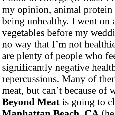
my opinion, animal protein 
being unhealthy. I went on 
vegetables before my weddin
no way that I’m not healthi
are plenty of people who fe
significantly negative heal
repercussions. Many of them
meat, but can’t because of w
Beyond Meat
is going to c
Manhattan Beach, CA
(he