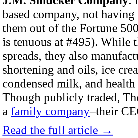
J.M. Smucker Company
.
based company, not having 
them out of the Fortune 500 
is tenuous at #495). While t
spreads, they also manufact
shortening and oils, ice cr
condensed milk, and health 
Though publicly traded, Th
a
family company
–their CEO
Read the full article →