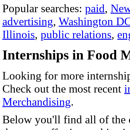
Popular searches:
paid
,
New
advertising
,
Washington D
Illinois
,
public relations
,
en
Internships in Food 
Looking for more internshi
Check out the most recent
i
Merchandising
.
Below you'll find all of th