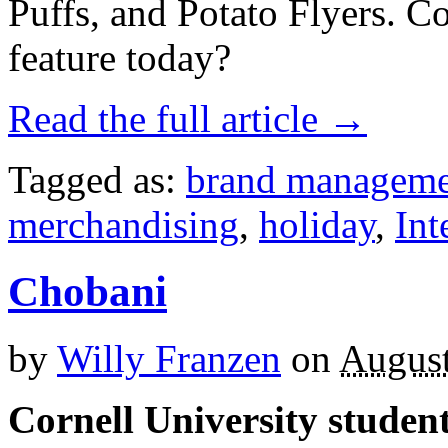
Puffs, and Potato Flyers. C
feature today?
Read the full article →
Tagged as:
brand manageme
merchandising
,
holiday
,
Int
Chobani
by
Willy Franzen
on
August
Cornell University studen