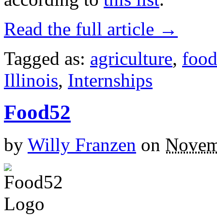
Read the full article →
Tagged as:
agriculture
,
foo
Illinois
,
Internships
Food52
by
Willy Franzen
on
Novem