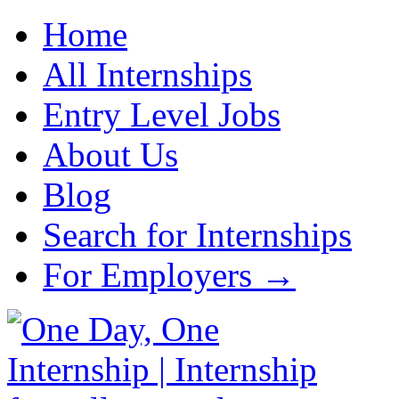
Home
All Internships
Entry Level Jobs
About Us
Blog
Search for Internships
For Employers →