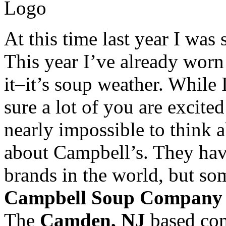
At this time last year I was 
This year I’ve already worn
it–it’s soup weather. While 
sure a lot of you are excite
nearly impossible to think 
about Campbell’s. They hav
brands in the world, but so
Campbell Soup Company
The
Camden, NJ
based com