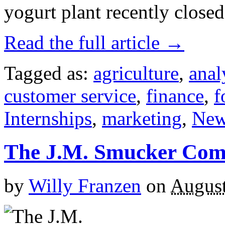
yogurt plant recently close
Read the full article →
Tagged as:
agriculture
,
anal
customer service
,
finance
,
f
Internships
,
marketing
,
New
The J.M. Smucker Co
by
Willy Franzen
on
August