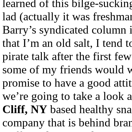
learned of this bilge-sucki
lad (actually it was freshm
Barry’s syndicated column 
that I’m an old salt, I tend t
pirate talk after the first 
some of my friends would wa
promise to have a good atti
we’re going to take a look 
Cliff, NY
based healthy sna
company that is behind bran