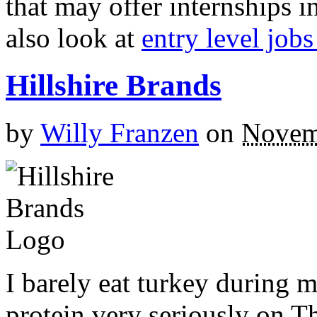
that may offer internships
also look at
entry level job
Hillshire Brands
by
Willy Franzen
on
Novem
I barely eat turkey during mo
protein very seriously on Th