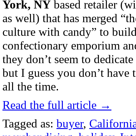
York, NY
based retailer (w
as well) that has merged “th
culture with candy” to build
confectionary emporium and
they don’t seem to dedicate
but I guess you don’t have 
all the time.
Read the full article →
Tagged as:
buyer
,
Californi