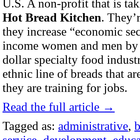
U.S. A non-profit that is tak
Hot Bread Kitchen
. They’
they increase “economic sec
income women and men by op
dollar specialty food indust
ethnic line of breads that 
they are training for jobs.
Read the full article →
Tagged as:
administrative
,
b
service
,
development
,
educa