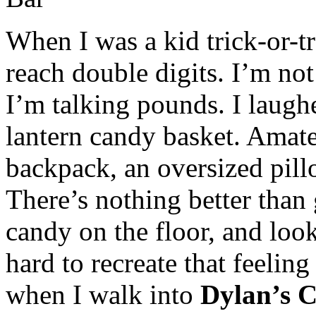
When I was a kid trick-or-tre
reach double digits. I’m not
I’m talking pounds. I laughe
lantern candy basket. Amate
backpack, an oversized pill
There’s nothing better than
candy on the floor, and looki
hard to recreate that feeling 
when I walk into
Dylan’s 