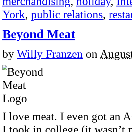
merchandising
,
holiday
,
Int
York
,
public relations
,
resta
Beyond Meat
by
Willy Franzen
on
August
I love meat. I even got an 
I took in college (it wasn’t 