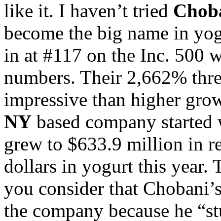
like it. I haven’t tried
Chob
become the big name in yogu
in at #117 on the Inc. 500 
numbers. Their 2,662% three
impressive than higher grow
NY
based company started w
grew to $633.9 million in re
dollars in yogurt this year.
you consider that Chobani’
the company because he “stu