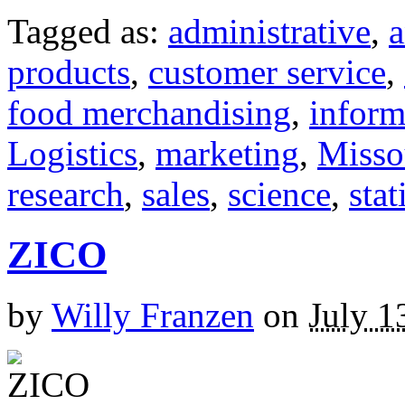
Tagged as:
administrative
,
a
products
,
customer service
,
food merchandising
,
inform
Logistics
,
marketing
,
Misso
research
,
sales
,
science
,
stat
ZICO
by
Willy Franzen
on
July 1