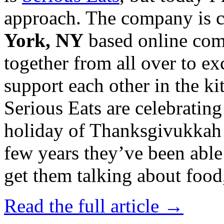
approach. The company is 
York, NY
based online com
together from all over to e
support each other in the k
Serious Eats are celebrating
holiday of Thanksgivukkah wi
few years they’ve been able
get them talking about food,
Read the full article →