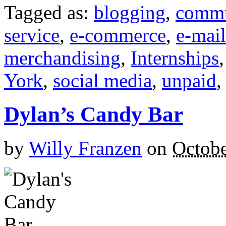
Tagged as:
blogging
,
commu
service
,
e-commerce
,
e-mail
merchandising
,
Internships
York
,
social media
,
unpaid
Dylan’s Candy Bar
by
Willy Franzen
on
Octobe