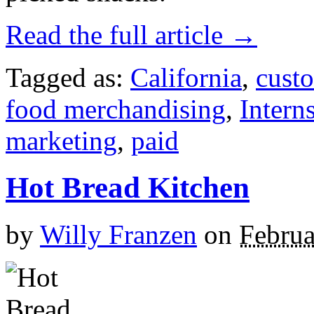
Read the full article →
Tagged as:
California
,
custo
food merchandising
,
Intern
marketing
,
paid
Hot Bread Kitchen
by
Willy Franzen
on
Februa