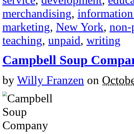
merchandising
,
information
marketing
,
New York
,
non-p
teaching
,
unpaid
,
writing
Campbell Soup Compa
by
Willy Franzen
on
Octobe