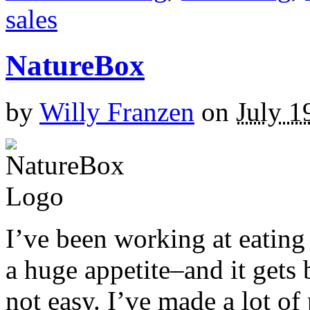
sales
NatureBox
by
Willy Franzen
on
July 1
I’ve been working at eating 
a huge appetite–and it gets 
not easy. I’ve made a lot o