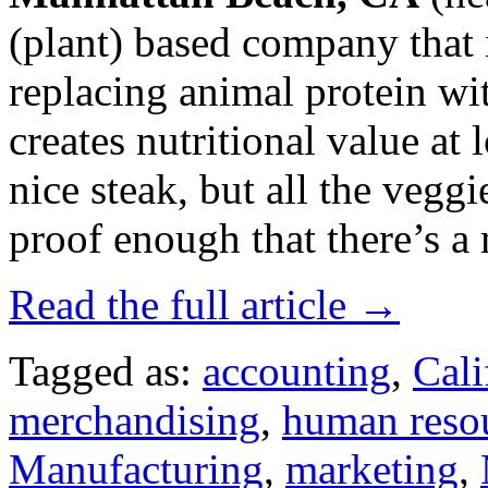
(plant) based company that 
replacing animal protein wi
creates nutritional value at l
nice steak, but all the veggi
proof enough that there’s a m
Read the full article →
Tagged as:
accounting
,
Cali
merchandising
,
human reso
Manufacturing
,
marketing
,